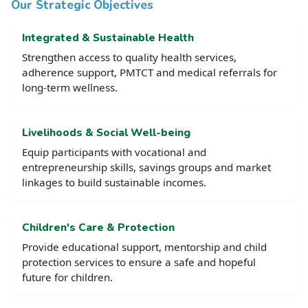
Our Strategic Objectives
Integrated & Sustainable Health
Strengthen access to quality health services,
adherence support, PMTCT and medical referrals for
long-term wellness.
Livelihoods & Social Well-being
Equip participants with vocational and
entrepreneurship skills, savings groups and market
linkages to build sustainable incomes.
Children's Care & Protection
Provide educational support, mentorship and child
protection services to ensure a safe and hopeful
future for children.