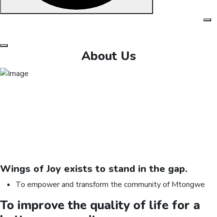
Skip
to
content
About Us
Wings of Joy exists to
stand
in the gap.
To empower and transform the community of Mtongwe
To improve the quality of life for a