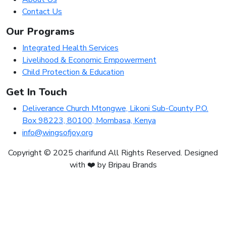
Contact Us
Our Programs
Integrated Health Services
Livelihood & Economic Empowerment
Child Protection & Education
Get In Touch
Deliverance Church Mtongwe, Likoni Sub-County P.O.
Box 98223, 80100, Mombasa, Kenya
info@wingsofjoy.org
Copyright © 2025 charifund All Rights Reserved. Designed
with ❤️ by Bripau Brands