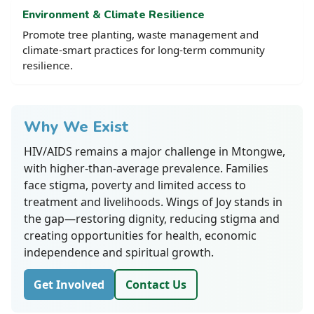
Environment & Climate Resilience
Promote tree planting, waste management and
climate-smart practices for long-term community
resilience.
Why We Exist
HIV/AIDS remains a major challenge in Mtongwe,
with higher-than-average prevalence. Families
face stigma, poverty and limited access to
treatment and livelihoods. Wings of Joy stands in
the gap—restoring dignity, reducing stigma and
creating opportunities for health, economic
independence and spiritual growth.
Get Involved
Contact Us