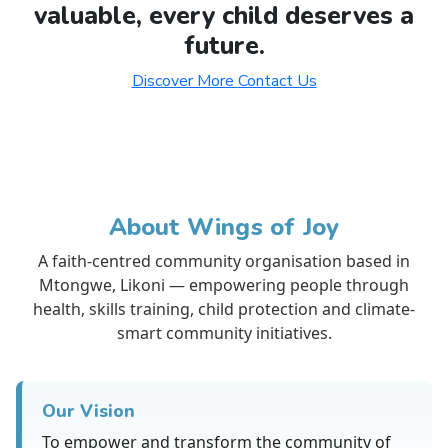
valuable, every child deserves a
future.
Discover More
Contact Us
About Wings of Joy
A faith-centred community organisation based in
Mtongwe, Likoni — empowering people through
health, skills training, child protection and climate-
smart community initiatives.
Our Vision
To empower and transform the community of