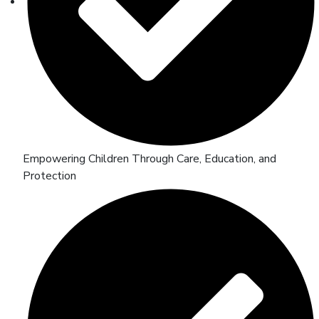
Empowering Children Through Care, Education, and
Protection