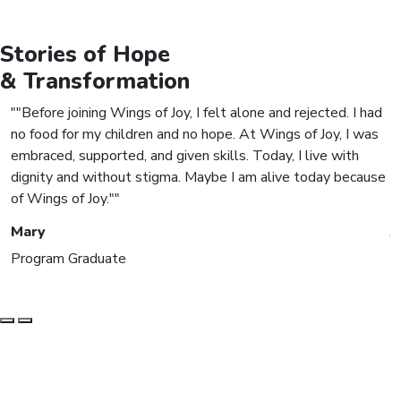
Stories of
Hope
& Transformation
"Before joining Wings of Joy, I felt alone and rejected. I had
no food for my children and no hope. At Wings of Joy, I was
m
embraced, supported, and given skills. Today, I live with
s
dignity and without stigma. Maybe I am alive today because
m
of Wings of Joy."
c
Mary
J
Program Graduate
S