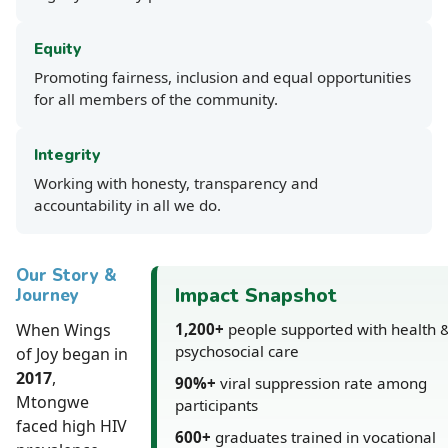
Equity
Promoting fairness, inclusion and equal opportunities
for all members of the community.
Integrity
Working with honesty, transparency and
accountability in all we do.
Our Story &
Impact Snapshot
Journey
When Wings
1,200+
people supported with health 
psychosocial care
of Joy began in
2017
,
90%+
viral suppression rate among
Mtongwe
participants
faced high HIV
600+
graduates trained in vocational