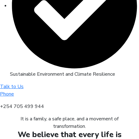
Sustainable Environment and Climate Resilience
Talk to Us
Phone
+254 705 499 944
It is a family, a safe place, and a movement of
transformation.
We believe that every life is