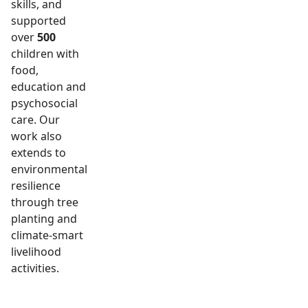
skills, and
supported
over
500
children with
food,
education and
psychosocial
care. Our
work also
extends to
environmental
resilience
through tree
planting and
climate-smart
livelihood
activities.