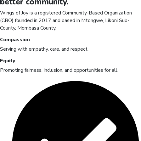
better
community.
Wings of Joy is a registered Community-Based Organization
(CBO) founded in 2017 and based in Mtongwe, Likoni Sub-
County, Mombasa County.
Compassion
Serving with empathy, care, and respect.
Equity
Promoting fairness, inclusion, and opportunities for all.