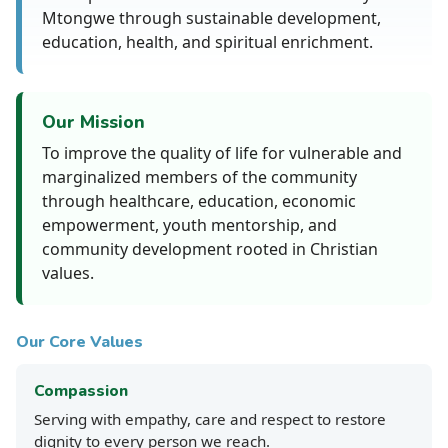
Mtongwe through sustainable development,
education, health, and spiritual enrichment.
Our Mission
To improve the quality of life for vulnerable and
marginalized members of the community
through healthcare, education, economic
empowerment, youth mentorship, and
community development rooted in Christian
values.
Our Core Values
Compassion
Serving with empathy, care and respect to restore
dignity to every person we reach.