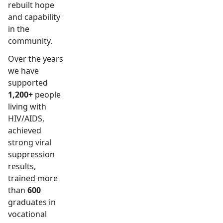
rebuilt hope
and capability
in the
community.
Over the years
we have
supported
1,200+
people
living with
HIV/AIDS,
achieved
strong viral
suppression
results,
trained more
than
600
graduates in
vocational