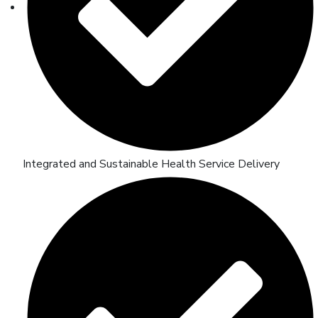
Integrated and Sustainable Health Service Delivery