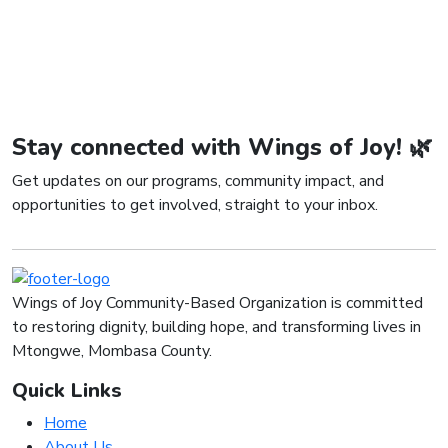
Stay connected with Wings of Joy! 🌿
Get updates on our programs, community impact, and
opportunities to get involved, straight to your inbox.
Wings of Joy Community-Based Organization is committed
to restoring dignity, building hope, and transforming lives in
Mtongwe, Mombasa County.
Quick Links
Home
About Us