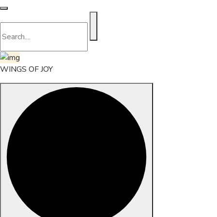
WINGS OF JOY