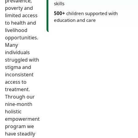
prevalence,
skills
poverty and
500+
children supported with
limited access
education and care
to health and
livelihood
opportunities.
Many
individuals
struggled with
stigma and
inconsistent
access to
treatment.
Through our
nine-month
holistic
empowerment
program we
have steadily