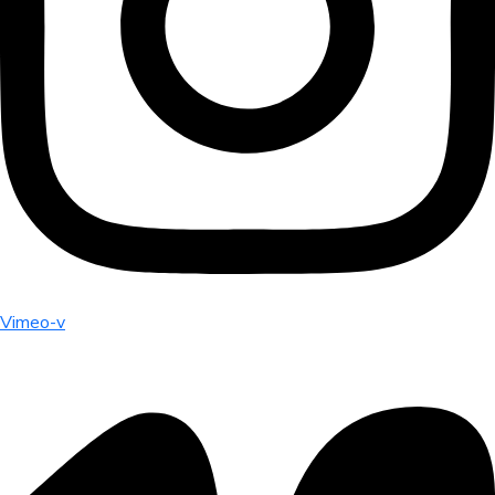
Vimeo-v