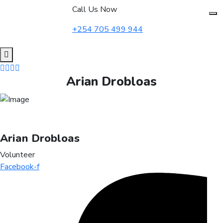
to
Call Us Now
content
+254 705 499 944
Arian Drobloas
Arian Drobloas
Volunteer
Facebook-f