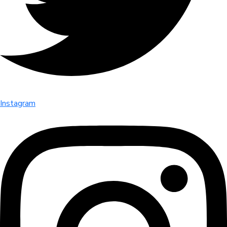
Instagram