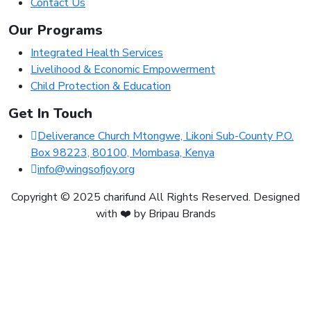
Contact Us
Our Programs
Integrated Health Services
Livelihood & Economic Empowerment
Child Protection & Education
Get In Touch
Deliverance Church Mtongwe, Likoni Sub-County P.O.
Box 98223, 80100, Mombasa, Kenya
info@wingsofjoy.org
Copyright © 2025 charifund All Rights Reserved. Designed
with ❤️ by Bripau Brands