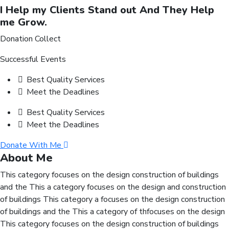
I Help my Clients Stand out And They Help
me Grow.
Donation Collect
Successful Events
Best Quality Services
Meet the Deadlines
Best Quality Services
Meet the Deadlines
Donate With Me
About Me
This category focuses on the design construction of buildings
and the This a category focuses on the design and construction
of buildings This category a focuses on the design construction
of buildings and the This a category of thfocuses on the design
This category focuses on the design construction of buildings