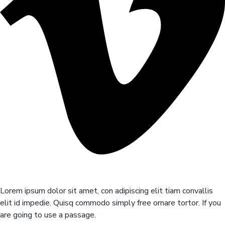
Lorem ipsum dolor sit amet, con adipiscing elit tiam convallis
elit id impedie. Quisq commodo simply free ornare tortor. If you
are going to use a passage.