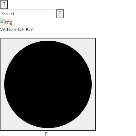
WINGS OF JOY
Skip