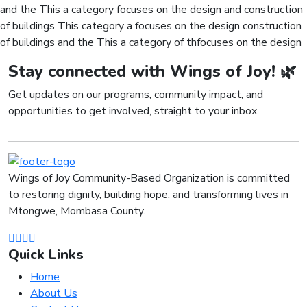
and the This a category focuses on the design and construction
of buildings This category a focuses on the design construction
of buildings and the This a category of thfocuses on the design
Stay connected with Wings of Joy! 🌿
Get updates on our programs, community impact, and
opportunities to get involved, straight to your inbox.
Wings of Joy Community-Based Organization is committed
to restoring dignity, building hope, and transforming lives in
Mtongwe, Mombasa County.
Quick Links
Home
About Us