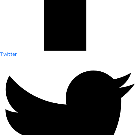
Twitter