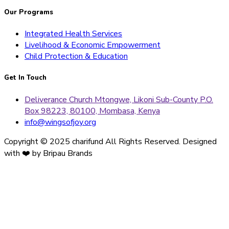
Our Programs
Integrated Health Services
Livelihood & Economic Empowerment
Child Protection & Education
Get In Touch
Deliverance Church Mtongwe, Likoni Sub-County P.O.
Box 98223, 80100, Mombasa, Kenya
info@wingsofjoy.org
Copyright © 2025 charifund All Rights Reserved. Designed
with ❤️ by Bripau Brands