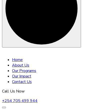
Skip
to
Home
content
About Us
Our Programs
Our Impact
Contact Us
Call Us Now
+254 705 499 944