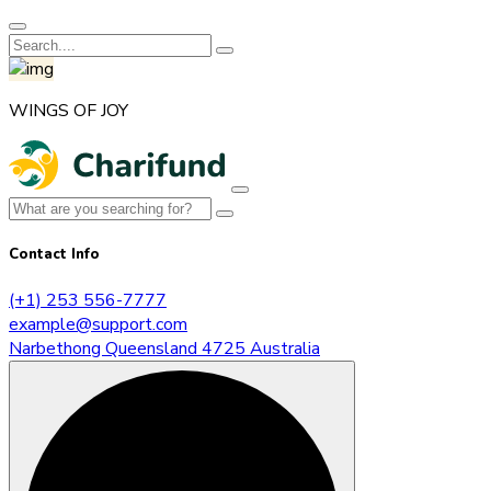
WINGS OF JOY
Contact Info
(+1) 253 556-7777
example@support.com
Narbethong Queensland 4725 Australia