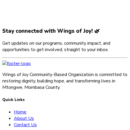
Stay connected with Wings of Joy! 🌿
Get updates on our programs, community impact, and
opportunities to get involved, straight to your inbox.
Wings of Joy Community-Based Organization is committed to
restoring dignity, building hope, and transforming lives in
Mtongwe, Mombasa County.
Quick Links
Home
About Us
Contact Us