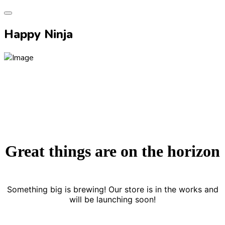
Happy Ninja
Great things are on the horizon
Something big is brewing! Our store is in the works and
will be launching soon!