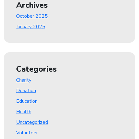
Archives
October 2025
January 2025
Categories
Charity
Donation
Education
Health
Uncategorized
Volunteer