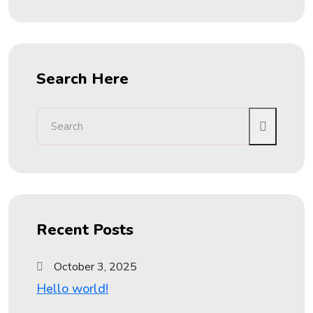
Search Here
Recent Posts
October 3, 2025
Hello world!