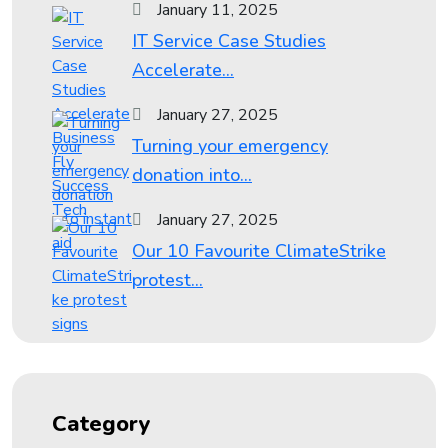
January 11, 2025
IT Service Case Studies
Accelerate...
January 27, 2025
Turning your emergency
donation into...
January 27, 2025
Our 10 Favourite ClimateStrike
protest...
Category