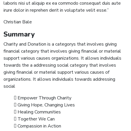
laboris nisi ut aliquip ex ea commodo consequat duis aute
irure dolor in reprehen derit in voluptate velit esse.”
Christian Bale
Summary
Charity and Donation is a categorys that involves giving
financial category that involves giving financial or material
support various causes organizations. It allows individuals
towards the a addressing social category that involves
giving financial or material support various causes of
organizations. It allows individuals towards addressing
social
Empower Through Charity
Giving Hope, Changing Lives
Healing Communities
Together We Can
Compassion in Action