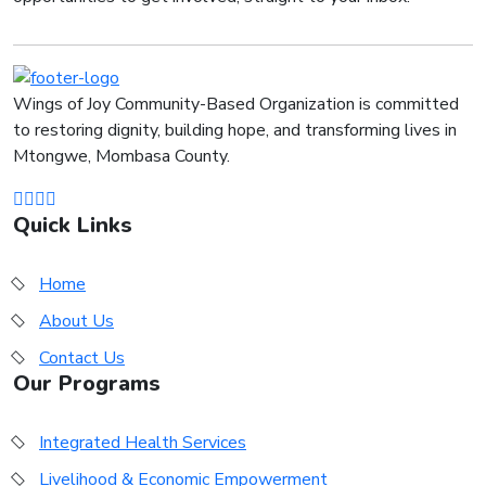
Wings of Joy Community-Based Organization is committed
to restoring dignity, building hope, and transforming lives in
Mtongwe, Mombasa County.
Quick Links
Home
About Us
Contact Us
Our Programs
Integrated Health Services
Livelihood & Economic Empowerment