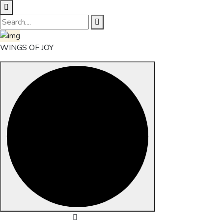
WINGS OF JOY
Skip