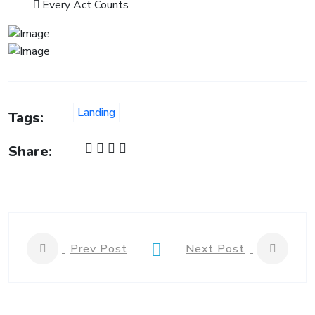
Every Act Counts
Landing
Tags:
Share:
Prev Post
Next Post