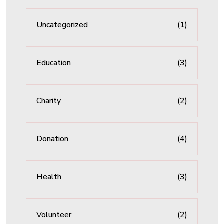
Uncategorized
(1)
Education
(3)
Charity
(2)
Donation
(4)
Health
(3)
Volunteer
(2)