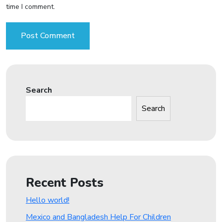
time I comment.
Search
Search
Recent Posts
Hello world!
Mexico and Bangladesh Help For Children