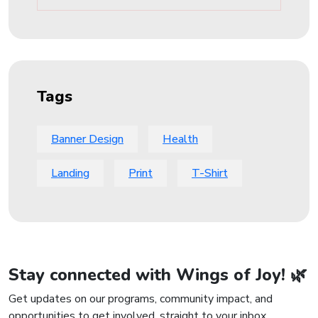
Tags
Banner Design
Health
Landing
Print
T-Shirt
Stay connected with Wings of Joy! 🌿
Get updates on our programs, community impact, and
opportunities to get involved, straight to your inbox.