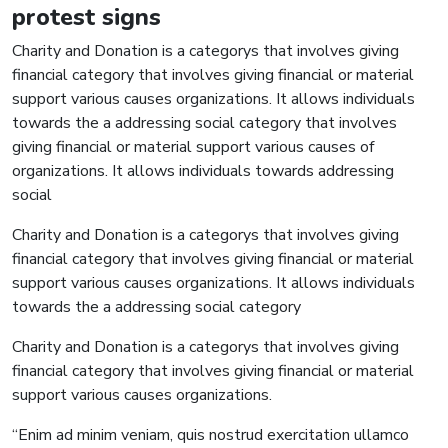
protest signs
Charity and Donation is a categorys that involves giving
financial category that involves giving financial or material
support various causes organizations. It allows individuals
towards the a addressing social category that involves
giving financial or material support various causes of
organizations. It allows individuals towards addressing
social
Charity and Donation is a categorys that involves giving
financial category that involves giving financial or material
support various causes organizations. It allows individuals
towards the a addressing social category
Charity and Donation is a categorys that involves giving
financial category that involves giving financial or material
support various causes organizations.
“Enim ad minim veniam, quis nostrud exercitation ullamco