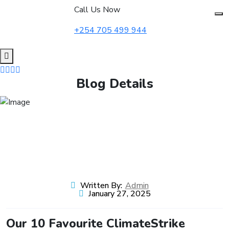
to
Call Us Now
content
+254 705 499 944
Blog Details
Written By:
Admin
January 27, 2025
Our 10 Favourite ClimateStrike