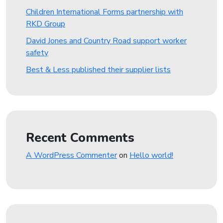
Children International Forms partnership with
RKD Group
David Jones and Country Road support worker
safety
Best & Less published their supplier lists
Recent Comments
A WordPress Commenter
on
Hello world!