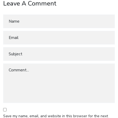
Leave A Comment
Save my name, email, and website in this browser for the next