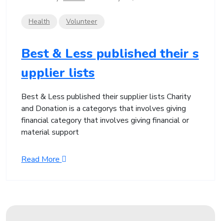
Health
Volunteer
Best & Less published their s
upplier lists
Best & Less published their supplier lists Charity
and Donation is a categorys that involves giving
financial category that involves giving financial or
material support
Read More