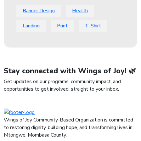
Banner Design
Health
Landing
Print
T-Shirt
Stay connected with Wings of Joy! 🌿
Get updates on our programs, community impact, and
opportunities to get involved, straight to your inbox.
Wings of Joy Community-Based Organization is committed
to restoring dignity, building hope, and transforming lives in
Mtongwe, Mombasa County.