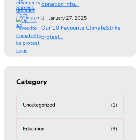
donation into...
January 27, 2025
Our 10 Favourite ClimateStrike
protest...
Category
Uncategorized
(1)
Education
(3)