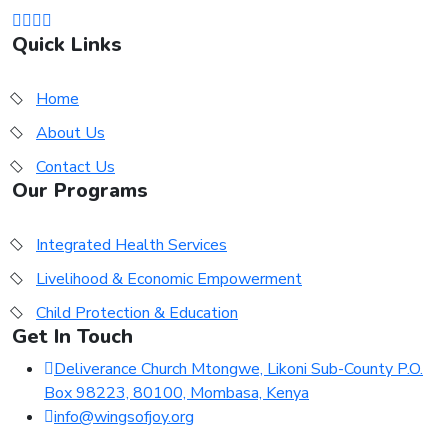
Quick Links
Home
About Us
Contact Us
Our Programs
Integrated Health Services
Livelihood & Economic Empowerment
Child Protection & Education
Get In Touch
Deliverance Church Mtongwe, Likoni Sub-County P.O.
Box 98223, 80100, Mombasa, Kenya
info@wingsofjoy.org