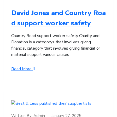
David Jones and Country Roa
d support worker safety
Country Road support worker safety Charity and
Donation is a categorys that involves giving
financial category that involves giving financial or
material support various causes
Read More
Written By:
Admin
January 27, 2025