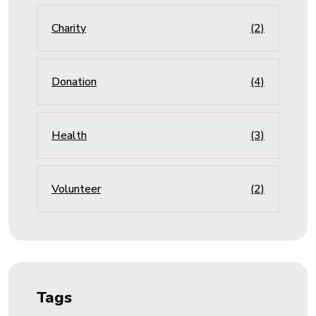
Charity
(2)
Donation
(4)
Health
(3)
Volunteer
(2)
Tags