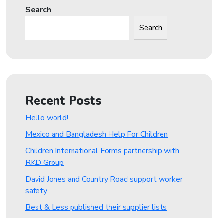
Search
Search
Recent Posts
Hello world!
Mexico and Bangladesh Help For Children
Children International Forms partnership with
RKD Group
David Jones and Country Road support worker
safety
Best & Less published their supplier lists