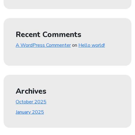
Recent Comments
A WordPress Commenter
on
Hello world!
Archives
October 2025
January 2025