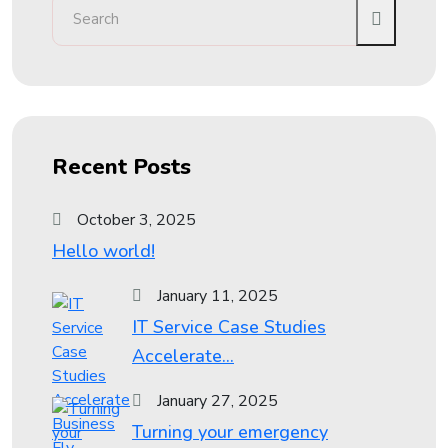
Recent Posts
October 3, 2025
Hello world!
January 11, 2025
IT Service Case Studies
Accelerate...
January 27, 2025
Turning your emergency