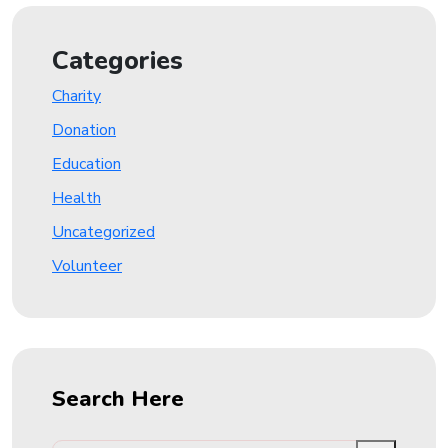
Categories
Charity
Donation
Education
Health
Uncategorized
Volunteer
Search Here