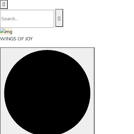
WINGS OF JOY