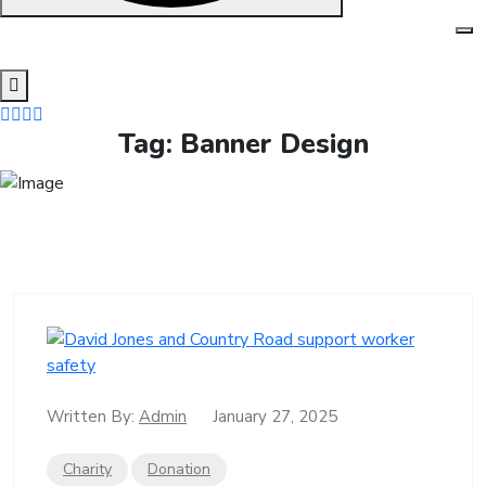
Skip
to
content
Tag:
Banner Design
Written By:
Admin
January 27, 2025
Charity
Donation