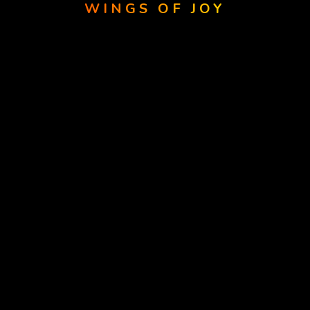
WINGS OF JOY